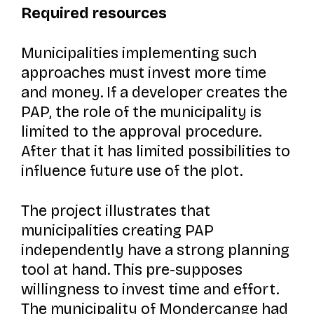
Required resources
Municipalities implementing such
approaches must invest more time
and money. If a developer creates the
PAP, the role of the municipality is
limited to the approval procedure.
After that it has limited possibilities to
influence future use of the plot.
The project illustrates that
municipalities creating PAP
independently have a strong planning
tool at hand. This pre-supposes
willingness to invest time and effort.
The municipality of Mondercange had