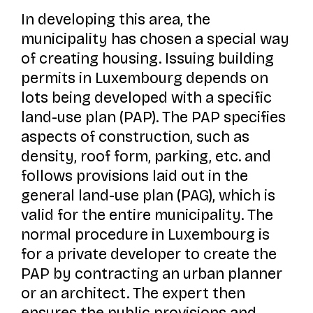
In developing this area, the
municipality has chosen a special way
of creating housing. Issuing building
permits in Luxembourg depends on
lots being developed with a specific
land-use plan (PAP). The PAP specifies
aspects of construction, such as
density, roof form, parking, etc. and
follows provisions laid out in the
general land-use plan (PAG), which is
valid for the entire municipality. The
normal procedure in Luxembourg is
for a private developer to create the
PAP by contracting an urban planner
or an architect. The expert then