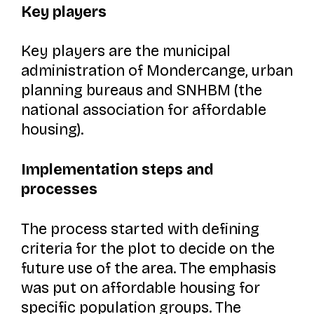
Key players
Key players are the municipal
administration of Mondercange, urban
planning bureaus and SNHBM (the
national association for affordable
housing).
Implementation steps and
processes
The process started with defining
criteria for the plot to decide on the
future use of the area. The emphasis
was put on affordable housing for
specific population groups. The