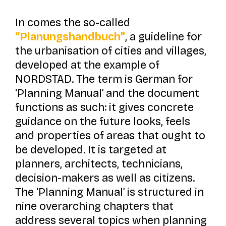
In comes the so-called
“Planungshandbuch”
, a guideline for
the urbanisation of cities and villages,
developed at the example of
NORDSTAD. The term is German for
‘Planning Manual’ and the document
functions as such: it gives concrete
guidance on the future looks, feels
and properties of areas that ought to
be developed. It is targeted at
planners, architects, technicians,
decision-makers as well as citizens.
The ‘Planning Manual’ is structured in
nine overarching chapters that
address several topics when planning