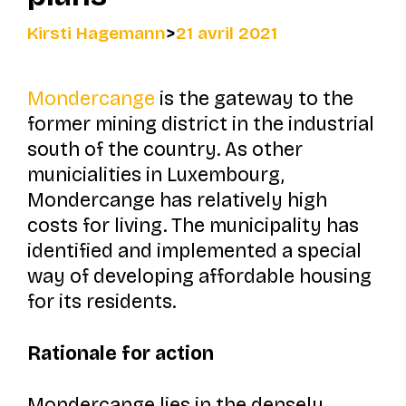
Kirsti Hagemann
>
21 avril 2021
Mondercange
is the gateway to the
former mining district in the industrial
south of the country. As other
municialities in Luxembourg,
Mondercange has relatively high
costs for living. The municipality has
identified and implemented a special
way of developing affordable housing
for its residents.
Rationale for action
Mondercange lies in the densely