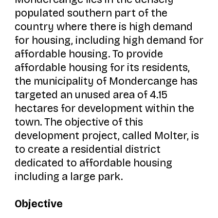
populated southern part of the
country where there is high demand
for housing, including high demand for
affordable housing. To provide
affordable housing for its residents,
the municipality of Mondercange has
targeted an unused area of 4.15
hectares for development within the
town. The objective of this
development project, called
Molter,
is
to create a residential district
dedicated to affordable housing
including a large park.
Objective