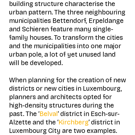
building structure characterise the
urban pattern. The three neighbouring
municipalities Bettendorf, Erpeldange
and Schieren feature many single-
family houses. To transform the cities
and the municipalities into one major
urban pole, a lot of yet unused land
will be developed.
When planning for the creation of new
districts or new cities in Luxembourg,
planners and architects opted for
high-density structures during the
past. The ‘
Belval
’ district in Esch-sur-
Alzette and the ‘
Kirchberg
’ district in
Luxembourg City are two examples.