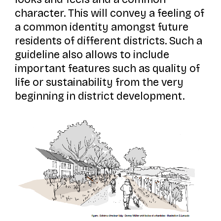
character. This will convey a feeling of
a common identity amongst future
residents of different districts. Such a
guideline also allows to include
important features such as quality of
life or sustainability from the very
beginning in district development.