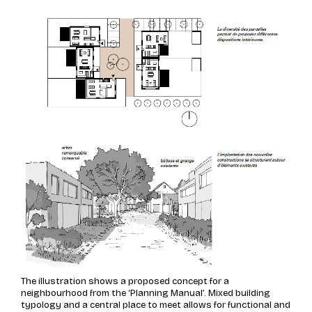
The illustration shows a proposed concept for a
neighbourhood from the ‘Planning Manual’. Mixed building
typology and a central place to meet allows for functional and