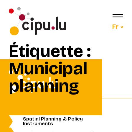
Fr
Étiquette :
Municipal
planning
Spatial Planning & Policy
Instruments