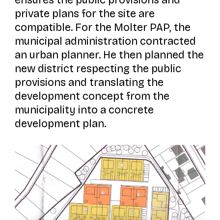
ensures the public provisions and
private plans for the site are
compatible. For the
Molter
PAP, the
municipal administration contracted
an urban planner. He then planned the
new district respecting the public
provisions and translating the
development concept from the
municipality into a concrete
development plan.