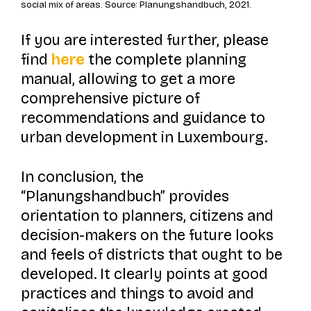
social mix of areas. Source: Planungshandbuch, 2021.
If you are interested further, please
find
here
the complete planning
manual, allowing to get a more
comprehensive picture of
recommendations and guidance to
urban development in Luxembourg.
In conclusion, the
“Planungshandbuch” provides
orientation to planners, citizens and
decision-makers on the future looks
and feels of districts that ought to be
developed. It clearly points at good
practices and things to avoid and