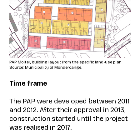
PAP Molter, building layout from the specific land-use plan.
Source: Municipality of Mondercange.
Time frame
The PAP were developed between 2011
and 2012. After their approval in 2013,
construction started until the project
was realised in 2017.