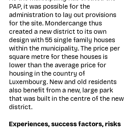
PAP, it was possible for the
administration to lay out provisions
for the site. Mondercange thus
created a new district to its own
design with 55 single family houses
within the municipality. The price per
square metre for these houses is
lower than the average price for
housing in the country of
Luxembourg. New and old residents
also benefit from a new, large park
that was built in the centre of the new
district.
Experiences, success factors, risks