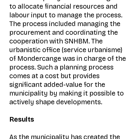
to allocate financial resources and
labour input to manage the process.
The process included managing the
procurement and coordinating the
cooperation with SNHBM. The
urbanistic office (
service urbanisme
)
of Mondercange was in charge of the
process. Such a planning process
comes at a cost but provides
significant added-value for the
municipality by making it possible to
actively shape developments.
Results
As the municipality has created the