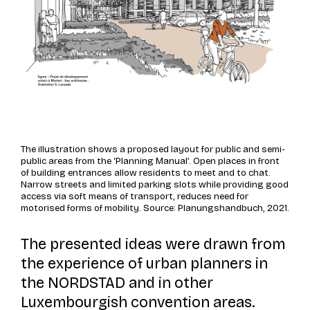
The illustration shows a proposed layout for public and semi-
public areas from the ‘Planning Manual’. Open places in front
of building entrances allow residents to meet and to chat.
Narrow streets and limited parking slots while providing good
access via soft means of transport, reduces need for
motorised forms of mobility. Source: Planungshandbuch, 2021.
The presented ideas were drawn from
the experience of urban planners in
the NORDSTAD and in other
Luxembourgish convention areas.