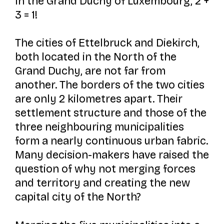
In the Grand Duchy of Luxembourg, 2 +
3 = 1!
The cities of Ettelbruck and Diekirch,
both located in the North of the
Grand Duchy, are not far from
another. The borders of the two cities
are only 2 kilometres apart. Their
settlement structure and those of the
three neighbouring municipalities
form a nearly continuous urban fabric.
Many decision-makers have raised the
question of why not merging forces
and territory and creating the new
capital city of the North?