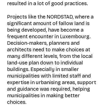
resulted in a lot of good practices.
Projects like the NORDSTAD, where a
significant amount of fallow land is
being developed, have become a
frequent encounter in Luxembourg.
Decision-makers, planners and
architects need to make choices at
many different levels, from the local
land-use plan down to individual
buildings. Especially in smaller
municipalities with limited staff and
expertise in urbanising areas, support
and guidance was required, helping
municipalities in making better
choices.