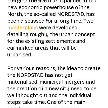
Merging the five municipalities into a
new economic powerhouse of the
North, the so-called NORDSTAD, has
been discussed for a long time. Two
masterplans
were developed,
detailing roughly the urban concept
for the existing settlements and
earmarked areas that will be
urbanised.
For various reasons, the idea to create
the NORDSTAD has not yet
materialised: municipal mergers and
the creation of a new city need to be
well thought out and the individual
steps take time. One of the main