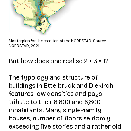
Masterplan for the creation of the NORDSTAD. Source:
NORDSTAD, 2021.
But how does one realise 2 + 3 = 1?
The typology and structure of
buildings in Ettelbruck and Diekirch
features low densities and pays
tribute to their 8,800 and 6,800
inhabitants. Many single-family
houses, number of floors seldomly
exceeding five stories and a rather old