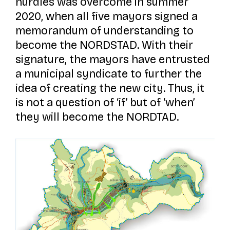
hurdles was overcome in summer
2020, when all five mayors signed a
memorandum of understanding to
become the NORDSTAD. With their
signature, the mayors have entrusted
a municipal syndicate to further the
idea of creating the new city. Thus, it
is not a question of ‘if’ but of ‘when’
they will become the NORDTAD.