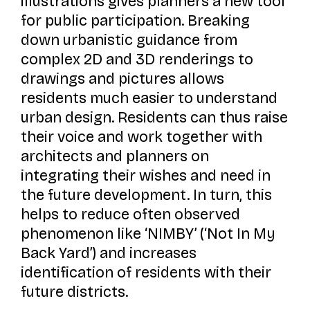
illustrations gives planners a new tool
for public participation. Breaking
down urbanistic guidance from
complex 2D and 3D renderings to
drawings and pictures allows
residents much easier to understand
urban design. Residents can thus raise
their voice and work together with
architects and planners on
integrating their wishes and need in
the future development. In turn, this
helps to reduce often observed
phenomenon like ‘NIMBY’ (‘Not In My
Back Yard’) and increases
identification of residents with their
future districts.