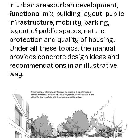
in urban areas: urban development,
functional mix, building layout, public
infrastructure, mobility, parking,
layout of public spaces, nature
protection and quality of housing.
Under all these topics, the manual
provides concrete design ideas and
recommendations in an illustrative
way.