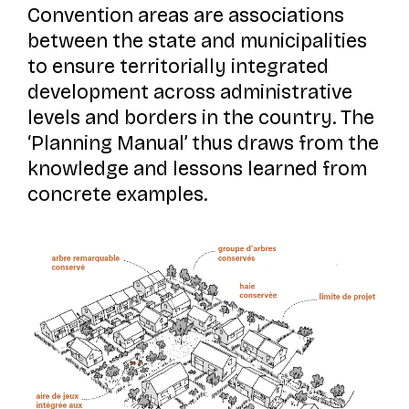
Convention areas are associations
between the state and municipalities
to ensure territorially integrated
development across administrative
levels and borders in the country. The
‘Planning Manual’ thus draws from the
knowledge and lessons learned from
concrete examples.