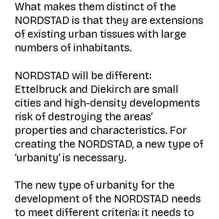
What makes them distinct of the
NORDSTAD is that they are extensions
of existing urban tissues with large
numbers of inhabitants.
NORDSTAD will be different:
Ettelbruck and Diekirch are small
cities and high-density developments
risk of destroying the areas’
properties and characteristics. For
creating the NORDSTAD, a new type of
‘urbanity’ is necessary.
The new type of urbanity for the
development of the NORDSTAD needs
to meet different criteria: it needs to