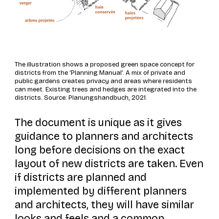
The illustration shows a proposed green space concept for
districts from the ‘Planning Manual’. A mix of private and
public gardens creates privacy and areas where residents
can meet. Existing trees and hedges are integrated into the
districts. Source: Planungshandbuch, 2021.
The document is unique as it gives
guidance to planners and architects
long before decisions on the exact
layout of new districts are taken. Even
if districts are planned and
implemented by different planners
and architects, they will have similar
looks and feels and a common