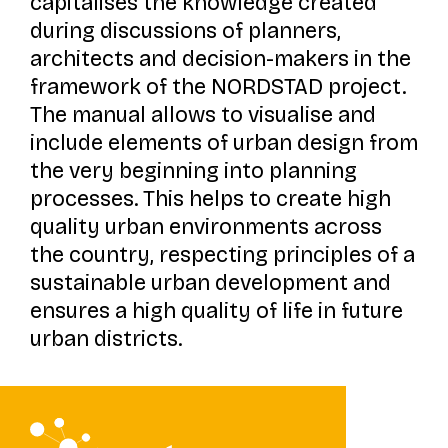
capitalises the knowledge created
during discussions of planners,
architects and decision-makers in the
framework of the NORDSTAD project.
The manual allows to visualise and
include elements of urban design from
the very beginning into planning
processes. This helps to create high
quality urban environments across
the country, respecting principles of a
sustainable urban development and
ensures a high quality of life in future
urban districts.