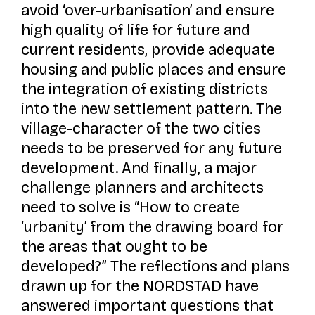
avoid ‘over-urbanisation’ and ensure
high quality of life for future and
current residents, provide adequate
housing and public places and ensure
the integration of existing districts
into the new settlement pattern. The
village-character of the two cities
needs to be preserved for any future
development. And finally, a major
challenge planners and architects
need to solve is “How to create
‘urbanity’ from the drawing board for
the areas that ought to be
developed?” The reflections and plans
drawn up for the NORDSTAD have
answered important questions that