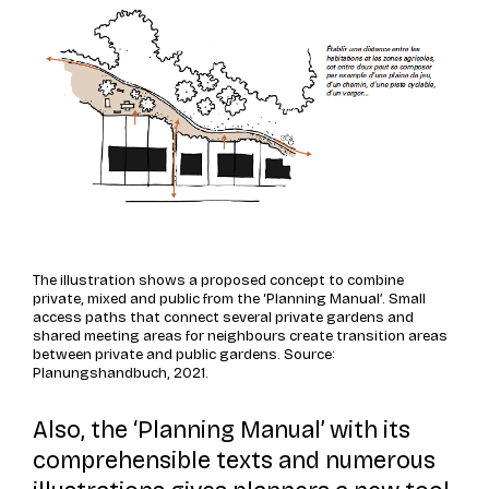
The illustration shows a proposed concept to combine
private, mixed and public from the ‘Planning Manual’. Small
access paths that connect several private gardens and
shared meeting areas for neighbours create transition areas
between private and public gardens. Source:
Planungshandbuch, 2021.
Also, the ‘Planning Manual’ with its
comprehensible texts and numerous