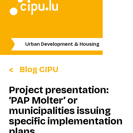
Urban Development & Housing
Blog CIPU
Project presentation:
‘PAP Molter’ or
municipalities issuing
specific implementation
plans