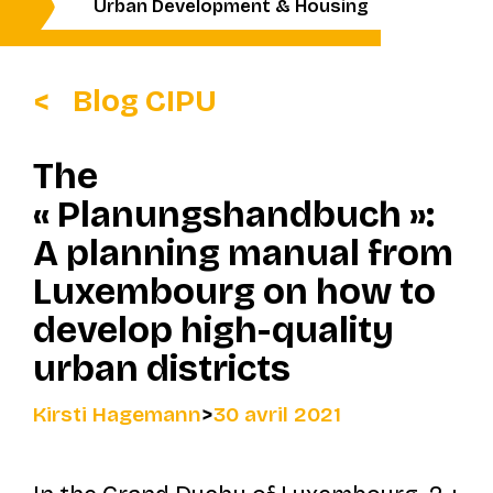
Urban Development & Housing
Blog CIPU
The
« Planungshandbuch »:
A planning manual from
Luxembourg on how to
develop high-quality
urban districts
Kirsti Hagemann
>
30 avril 2021