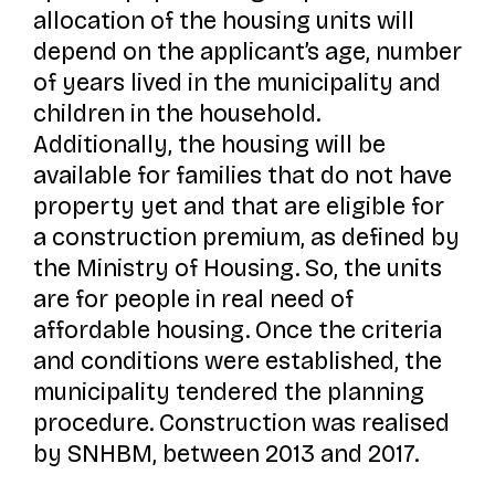
allocation of the housing units will
depend on the applicant’s age, number
of years lived in the municipality and
children in the household.
Additionally, the housing will be
available for families that do not have
property yet and that are eligible for
a construction premium, as defined by
the Ministry of Housing. So, the units
are for people in real need of
affordable housing. Once the criteria
and conditions were established, the
municipality tendered the planning
procedure. Construction was realised
by SNHBM, between 2013 and 2017.