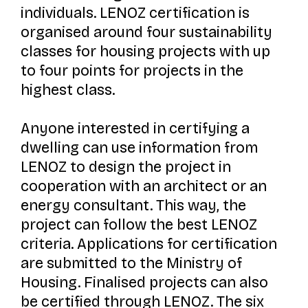
individuals. LENOZ certification is
organised around four sustainability
classes for housing projects with up
to four points for projects in the
highest class.
Anyone interested in certifying a
dwelling can use information from
LENOZ to design the project in
cooperation with an architect or an
energy consultant. This way, the
project can follow the best LENOZ
criteria. Applications for certification
are submitted to the Ministry of
Housing. Finalised projects can also
be certified through LENOZ. The six