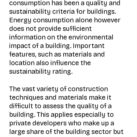
consumption has been a quality and
sustainability criteria for buildings.
Energy consumption alone however
does not provide sufficient
information on the environmental
impact of a building. Important
features, such as materials and
location also influence the
sustainability rating.
The vast variety of construction
techniques and materials make it
difficult to assess the quality of a
building. This applies especially to
private developers who make up a
large share of the building sector but