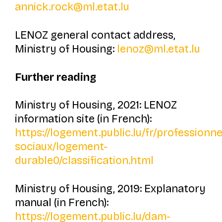
annick.rock@ml.etat.lu
LENOZ general contact address,
Ministry of Housing:
lenoz@ml.etat.lu
Further reading
Ministry of Housing, 2021: LENOZ
information site (in French):
https://logement.public.lu/fr/professionn
sociaux/logement-
durable0/classification.html
Ministry of Housing, 2019: Explanatory
manual (in French):
https://logement.public.lu/dam-