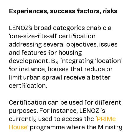
Experiences, success factors, risks
LENOZ’s broad categories enable a
‘one-size-fits-all’ certification
addressing several objectives, issues
and features for housing
development. By integrating ‘location’
for instance, houses that reduce or
limit urban sprawl receive a better
certification.
Certification can be used for different
purposes. For instance, LENOZ is
currently used to access the
‘
PRIMe
House
’
programme where the Ministry