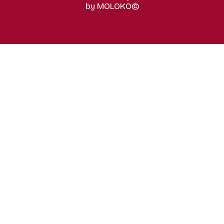
by MOLOKO©