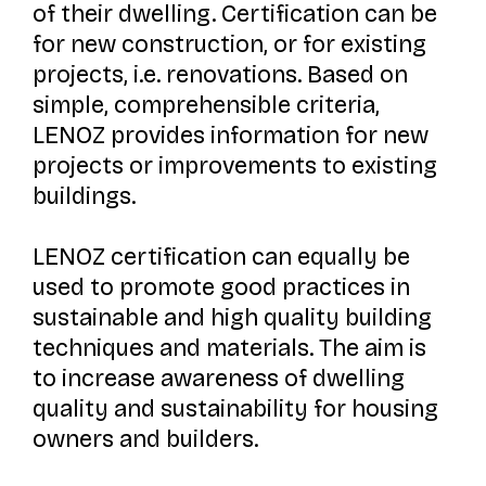
of their dwelling. Certification can be
for new construction, or for existing
projects, i.e. renovations. Based on
simple, comprehensible criteria,
LENOZ provides information for new
projects or improvements to existing
buildings.
LENOZ certification can equally be
used to promote good practices in
sustainable and high quality building
techniques and materials. The aim is
to increase awareness of dwelling
quality and sustainability for housing
owners and builders.