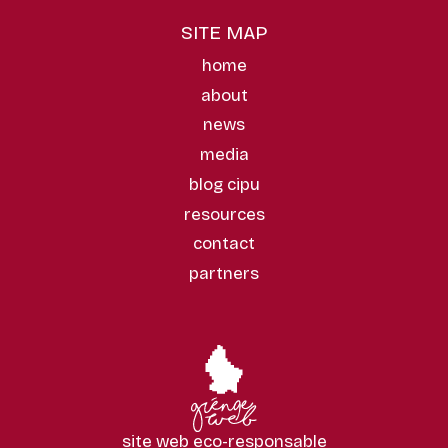
SITE MAP
home
about
news
media
blog cipu
resources
contact
partners
site web eco-responsable