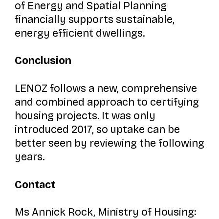
of Energy and Spatial Planning
financially supports sustainable,
energy efficient dwellings.
Conclusion
LENOZ follows a new, comprehensive
and combined approach to certifying
housing projects. It was only
introduced 2017, so uptake can be
better seen by reviewing the following
years.
Contact
Ms Annick Rock, Ministry of Housing: