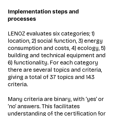
Implementation steps and
processes
LENOZ evaluates six categories; 1)
location, 2) social function, 3) energy
consumption and costs, 4) ecology, 5)
building and technical equipment and
6) functionality. For each category
there are several topics and criteria,
giving a total of 37 topics and 143
criteria.
Many criteria are binary, with ‘yes’ or
‘no’ answers. This facilitates
understanding of the certification for