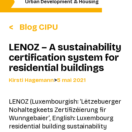
Urban Development & Housing
Blog CIPU
LENOZ – A sustainability
certification system for
residential buildings
Kirsti Hagemann
>
5 mai 2021
LENOZ (Luxembourgish: ‘
Lëtzebuerger
Nohaltegkeets Zertifizéierung fir
Wunngebaier’
, English: Luxembourg
residential building sustainability