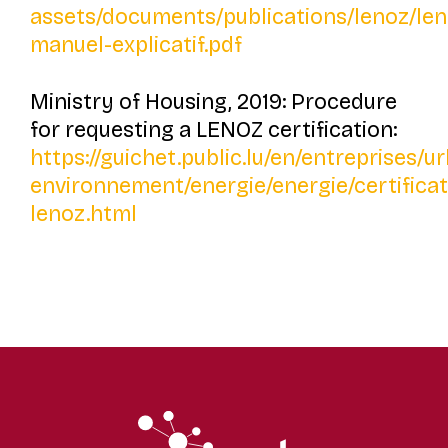
assets/documents/publications/lenoz/len
manuel-explicatif.pdf
Ministry of Housing, 2019: Procedure
for requesting a LENOZ certification:
https://guichet.public.lu/en/entreprises/
environnement/energie/energie/certificat
lenoz.html