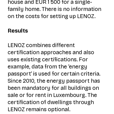
house and EUR 1 500 for a single-
family home. There is no information
on the costs for setting up LENOZ.
Results
LENOZ combines different
certification approaches and also
uses existing certifications. For
example, data from the ‘energy
passport’ is used for certain criteria.
Since 2010, the energy passport has
been mandatory for all buildings on
sale or for rent in Luxembourg. The
certification of dwellings through
LENOZ remains optional.