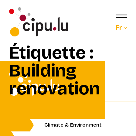
Fr
Étiquette :
Building
renovation
Climate & Environment