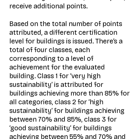
receive additional points.
Based on the total number of points
attributed, a different certification
level for buildings is issued. There’s a
total of four classes, each
corresponding to a level of
achievement for the evaluated
building. Class 1 for ‘very high
sustainability’ is attributed for
buildings achieving more than 85% for
all categories, class 2 for ‘high
sustainability’ for buildings achieving
between 70% and 85%, class 3 for
‘good sustainability’ for buildings
achieving between 55% and 70% and