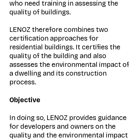
who need training in assessing the
quality of buildings.
LENOZ therefore combines two
certification approaches for
residential buildings. It certifies the
quality of the building and also
assesses the environmental impact of
a dwelling and its construction
process.
Objective
In doing so, LENOZ provides guidance
for developers and owners on the
quality and the environmental impact