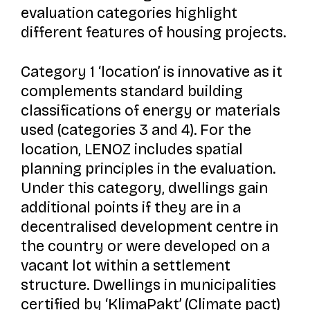
evaluation categories highlight
different features of housing projects.
Category 1 ‘location’ is innovative as it
complements standard building
classifications of energy or materials
used (categories 3 and 4). For the
location, LENOZ includes spatial
planning principles in the evaluation.
Under this category, dwellings gain
additional points if they are in a
decentralised development centre in
the country or were developed on a
vacant lot within a settlement
structure. Dwellings in municipalities
certified by ‘
KlimaPakt’
(Climate pact)