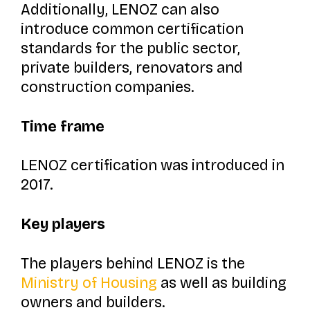
Additionally, LENOZ can also
introduce common certification
standards for the public sector,
private builders, renovators and
construction companies.
Time frame
LENOZ certification was introduced in
2017.
Key players
The players behind LENOZ is the
Ministry of Housing
as well as building
owners and builders.