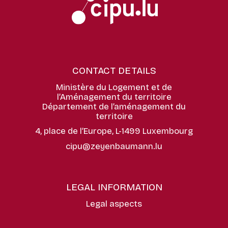
CONTACT DETAILS
Ministère du Logement et de
l’Aménagement du territoire
Département de l’aménagement du
territoire
4, place de l’Europe, L-1499 Luxembourg
cipu@zeyenbaumann.lu
LEGAL INFORMATION
Legal aspects