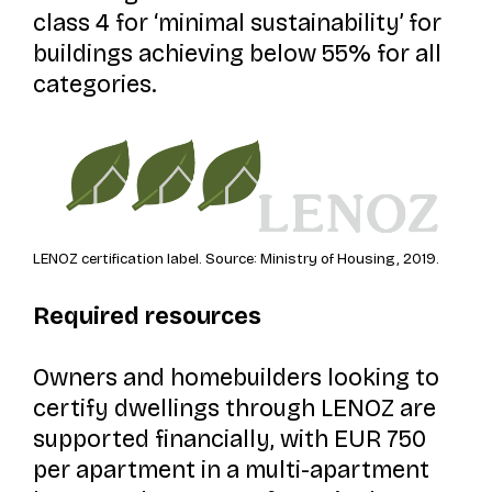
class 4 for ‘minimal sustainability’ for
buildings achieving below 55% for all
categories.
LENOZ certification label. Source: Ministry of Housing, 2019.
Required resources
Owners and homebuilders looking to
certify dwellings through LENOZ are
supported financially, with EUR 750
per apartment in a multi-apartment