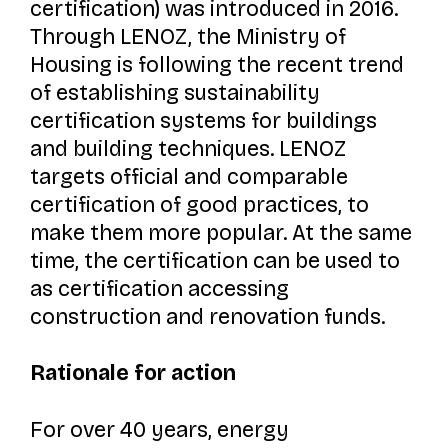
certification) was introduced in 2016.
Through LENOZ, the Ministry of
Housing is following the recent trend
of establishing sustainability
certification systems for buildings
and building techniques. LENOZ
targets official and comparable
certification of good practices, to
make them more popular. At the same
time, the certification can be used to
as certification accessing
construction and renovation funds.
Rationale for action
For over 40 years, energy