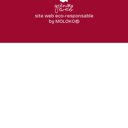
site web eco-responsable
by MOLOKO©