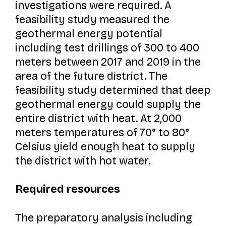
investigations were required. A
feasibility study measured the
geothermal energy potential
including test drillings of 300 to 400
meters between 2017 and 2019 in the
area of the future district. The
feasibility study determined that deep
geothermal energy could supply the
entire district with heat. At 2,000
meters temperatures of 70° to 80°
Celsius yield enough heat to supply
the district with hot water.
Required resources
The preparatory analysis including