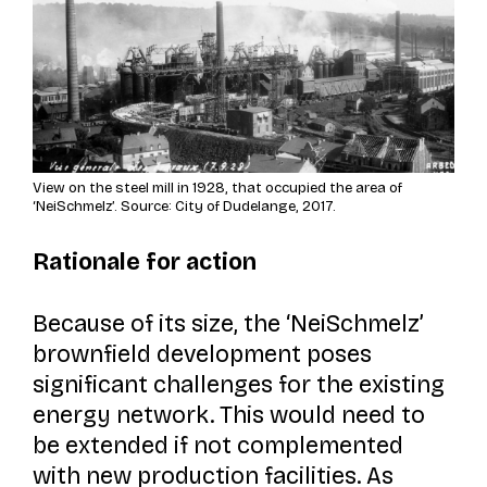
View on the steel mill in 1928, that occupied the area of
‘NeiSchmelz’. Source: City of Dudelange, 2017.
Rationale for action
Because of its size, the ‘NeiSchmelz’
brownfield development poses
significant challenges for the existing
energy network. This would need to
be extended if not complemented
with new production facilities. As