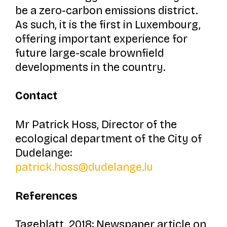
be a zero-carbon emissions district.
As such, it is the first in Luxembourg,
offering important experience for
future large-scale brownfield
developments in the country.
Contact
Mr Patrick Hoss, Director of the
ecological department of the City of
Dudelange:
patrick.hoss@dudelange.lu
References
Tageblatt, 2018: Newspaper article on