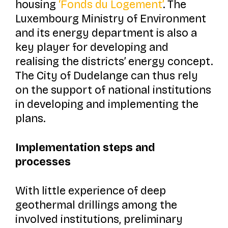
housing
‘Fonds du Logement’
. The
Luxembourg Ministry of Environment
and its energy department is also a
key player for developing and
realising the districts’ energy concept.
The City of Dudelange can thus rely
on the support of national institutions
in developing and implementing the
plans.
Implementation steps and
processes
With little experience of deep
geothermal drillings among the
involved institutions, preliminary