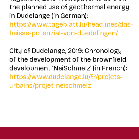
the planned use of geothermal energy
in Dudelange (in German):
https://www.tageblatt.lu/headlines/das-
heisse-potenzial-von-duedelingen/
City of Dudelange, 2019: Chronology
of the development of the brownfield
development ‘NeiSchmelz’ (in French):
https://www.dudelange.lu/fr/projets-
urbains/projet-neischmelz