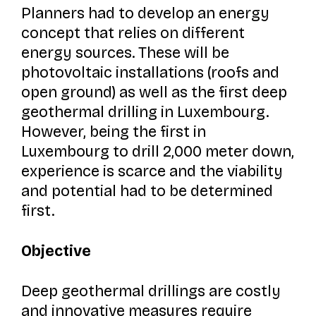
Planners had to develop an energy
concept that relies on different
energy sources. These will be
photovoltaic installations (roofs and
open ground) as well as the first deep
geothermal drilling in Luxembourg.
However, being the first in
Luxembourg to drill 2,000 meter down,
experience is scarce and the viability
and potential had to be determined
first.
Objective
Deep geothermal drillings are costly
and innovative measures require