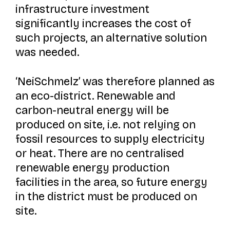
infrastructure investment
significantly increases the cost of
such projects, an alternative solution
was needed.
‘NeiSchmelz’ was therefore planned as
an eco-district. Renewable and
carbon-neutral energy will be
produced on site, i.e. not relying on
fossil resources to supply electricity
or heat. There are no centralised
renewable energy production
facilities in the area, so future energy
in the district must be produced on
site.