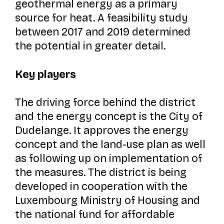
geothermal energy as a primary
source for heat. A feasibility study
between 2017 and 2019 determined
the potential in greater detail.
Key players
The driving force behind the district
and the energy concept is the City of
Dudelange. It approves the energy
concept and the land-use plan as well
as following up on implementation of
the measures. The district is being
developed in cooperation with the
Luxembourg Ministry of Housing and
the national fund for affordable