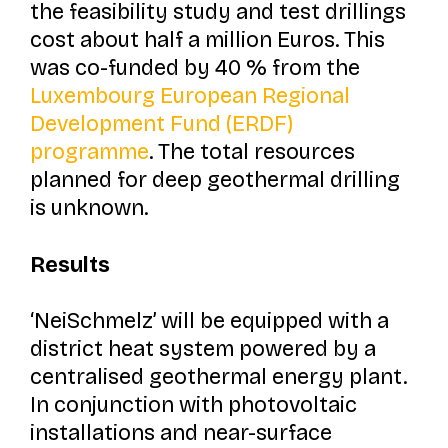
the feasibility study and test drillings
cost about half a million Euros. This
was co-funded by 40 % from the
Luxembourg European Regional
Development Fund (ERDF)
programme
. The total resources
planned for deep geothermal drilling
is unknown.
Results
‘NeiSchmelz’ will be equipped with a
district heat system powered by a
centralised geothermal energy plant.
In conjunction with photovoltaic
installations and near-surface