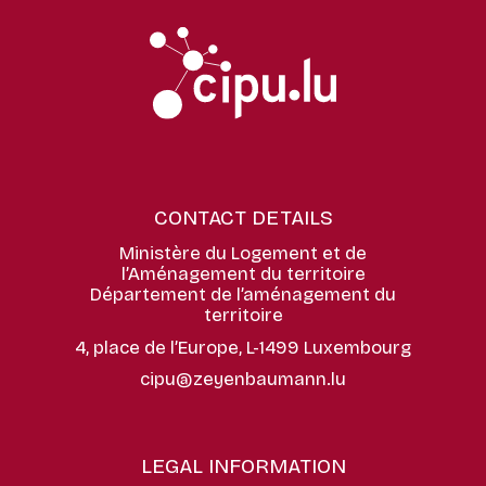
CONTACT DETAILS
Ministère du Logement et de
l’Aménagement du territoire
Département de l’aménagement du
territoire
4, place de l’Europe, L-1499 Luxembourg
cipu@zeyenbaumann.lu
LEGAL INFORMATION