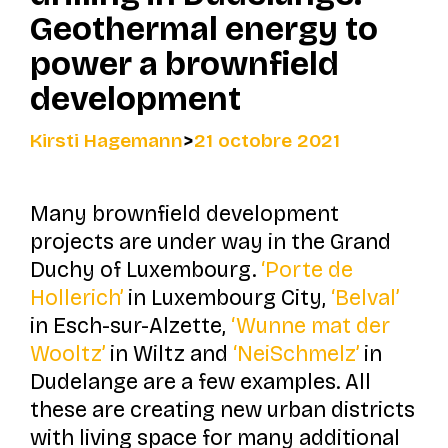
Geothermal energy to
power a brownfield
development
Kirsti Hagemann
>
21 octobre 2021
Many brownfield development
projects are under way in the Grand
Duchy of Luxembourg.
‘Porte de
Hollerich’
in Luxembourg City,
‘Belval’
in Esch-sur-Alzette,
‘Wunne mat der
Wooltz’
in Wiltz and
‘NeiSchmelz’
in
Dudelange are a few examples. All
these are creating new urban districts
with living space for many additional