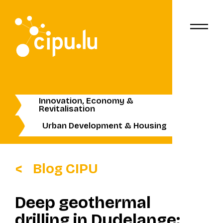
Innovation, Economy &
Revitalisation
Urban Development & Housing
Blog CIPU
Deep geothermal
drilling in Dudelange: