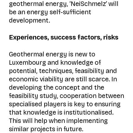
geothermal energy, ‘NeiSchmelz’ will
be an energy self-sufficient
development.
Experiences, success factors, risks
Geothermal energy is new to
Luxembourg and knowledge of
potential, techniques, feasibility and
economic viability are still scarce. In
developing the concept and the
feasibility study, cooperation between
specialised players is key to ensuring
that knowledge is institutionalised.
This will help when implementing
similar projects in future.