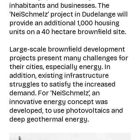
inhabitants and businesses. The
‘NeiSchmelz’ project in Dudelange will
provide an additional 1,000 housing
units on a 40 hectare brownfield site.
Large-scale brownfield development
projects present many challenges for
their cities, especially energy. In
addition, existing infrastructure
struggles to satisfy the increased
demand. For ‘NeiSchmelz’, an
innovative energy concept was
developed, to use photovoltaics and
deep geothermal energy.