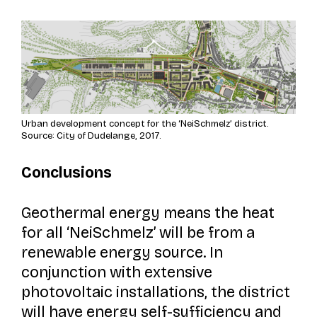
Urban development concept for the ‘NeiSchmelz’ district.
Source: City of Dudelange, 2017.
Conclusions
Geothermal energy means the heat
for all ‘NeiSchmelz’ will be from a
renewable energy source. In
conjunction with extensive
photovoltaic installations, the district
will have energy self-sufficiency and