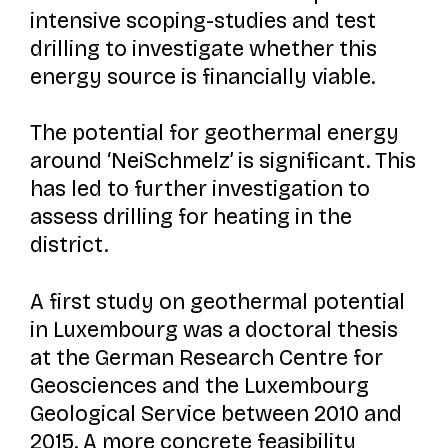
intensive scoping-studies and test
drilling to investigate whether this
energy source is financially viable.
The potential for geothermal energy
around ‘NeiSchmelz’ is significant. This
has led to further investigation to
assess drilling for heating in the
district.
A first study on geothermal potential
in Luxembourg was a doctoral thesis
at the German Research Centre for
Geosciences and the Luxembourg
Geological Service between 2010 and
2015. A more concrete feasibility