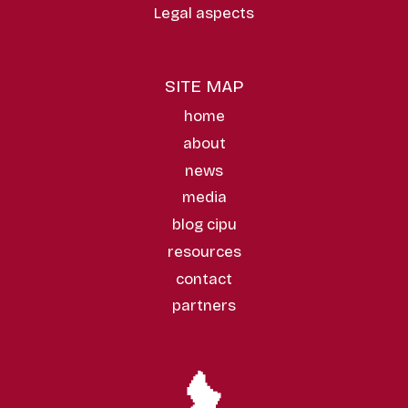
Legal aspects
SITE MAP
home
about
news
media
blog cipu
resources
contact
partners