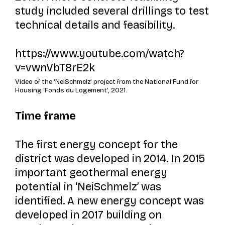
study included several drillings to test
technical details and feasibility.
https://www.youtube.com/watch?
v=vwnVbT8rE2k
Video of the ‘NeiSchmelz’ project from the National Fund for
Housing ‘Fonds du Logement’, 2021.
Time frame
The first energy concept for the
district was developed in 2014. In 2015
important geothermal energy
potential in ‘NeiSchmelz’ was
identified. A new energy concept was
developed in 2017 building on