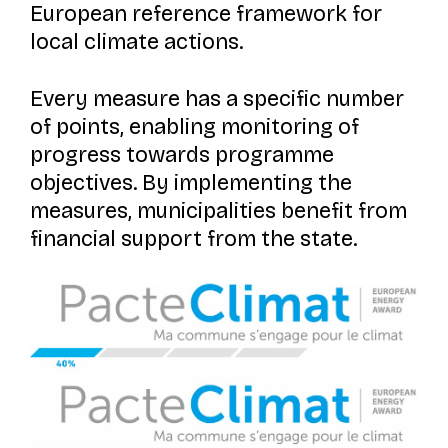
European reference framework for
local climate actions.
Every measure has a specific number
of points, enabling monitoring of
progress towards programme
objectives. By implementing the
measures, municipalities benefit from
financial support from the state.