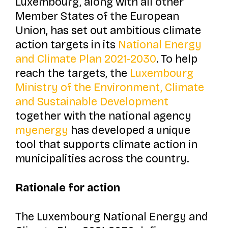
Luxembourg, along with all other
Member States of the European
Union, has set out ambitious climate
action targets in its
National Energy
and Climate Plan 2021-2030
. To help
reach the targets, the
Luxembourg
Ministry of the Environment, Climate
and Sustainable Development
together with the national agency
myenergy
has developed a unique
tool that supports climate action in
municipalities across the country.
Rationale for action
The Luxembourg National Energy and