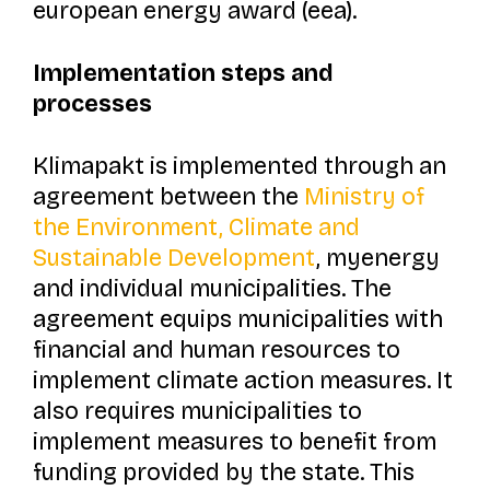
european energy award (eea).
Implementation steps and
processes
Klimapakt
is implemented through an
agreement between the
Ministry of
the Environment, Climate and
Sustainable Development
, myenergy
and individual municipalities. The
agreement equips municipalities with
financial and human resources to
implement climate action measures. It
also requires municipalities to
implement measures to benefit from
funding provided by the state. This