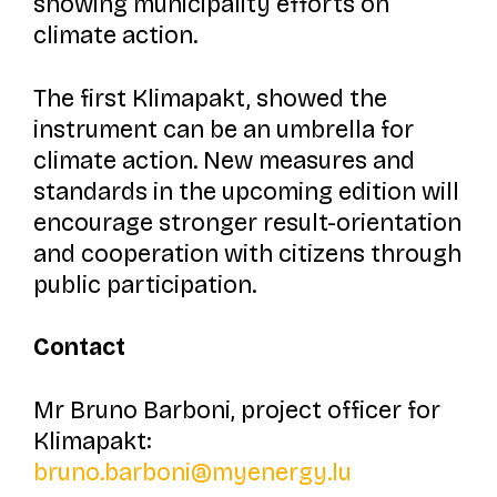
showing municipality efforts on
climate action.
The first
Klimapakt,
showed the
instrument can be an umbrella for
climate action. New measures and
standards in the upcoming edition will
encourage stronger result-orientation
and cooperation with citizens through
public participation.
Contact
Mr Bruno Barboni,
project officer for
Klimapakt
:
bruno.barboni@myenergy.lu