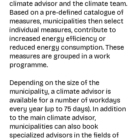
climate advisor and the climate team.
Based on a pre-defined catalogue of
measures, municipalities then select
individual measures, contribute to
increased energy efficiency or
reduced energy consumption. These
measures are grouped in a work
programme.
Depending on the size of the
municipality, a climate advisor is
available for a number of workdays
every year (up to 75 days). In addition
to the main climate advisor,
municipalities can also book
specialized advisors in the fields of