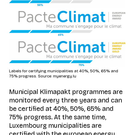
Labels for certifying municipalities at 40%, 50%, 65% and
75% progress. Source: myenergy.lu
Municipal
Klimapakt
programmes are
monitored every three years and can
be certified at 40%, 50%, 65% and
75% progress. At the same time,
Luxembourg municipalities are
certified with the european energy