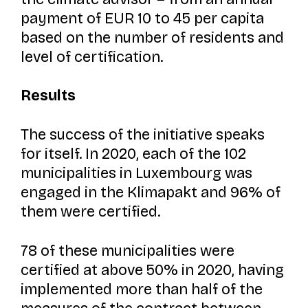
payment of EUR 10 to 45 per capita
based on the number of residents and
level of certification.
Results
The success of the initiative speaks
for itself. In 2020, each of the 102
municipalities in Luxembourg was
engaged in the
Klimapakt and
96% of
them were certified.
78 of these municipalities were
certified at above 50% in 2020, having
implemented more than half of the