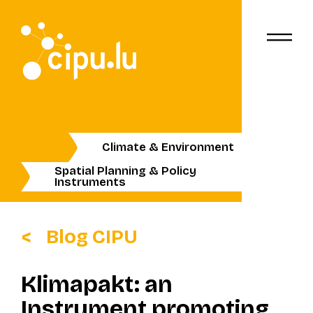
Climate & Environment
Spatial Planning & Policy
Instruments
Blog CIPU
Klimapakt: an
Instrument promoting