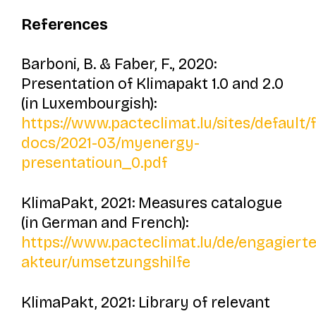
References
Barboni, B. & Faber, F., 2020:
Presentation of
Klimapakt 1.0 and 2.0
(in Luxembourgish):
https://www.pacteclimat.lu/sites/default/
docs/2021-03/myenergy-
presentatioun_0.pdf
KlimaPakt, 2021: Measures catalogue
(in German and French):
https://www.pacteclimat.lu/de/engagierte
akteur/umsetzungshilfe
KlimaPakt, 2021: Library of relevant