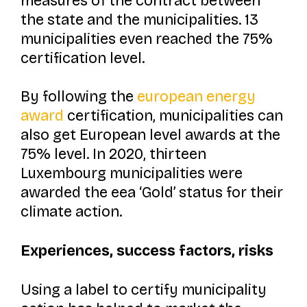
measures of the contract between
the state and the municipalities. 13
municipalities even reached the 75%
certification level.
By following the
european energy
award
certification, municipalities can
also get European level awards at the
75% level. In 2020, thirteen
Luxembourg municipalities were
awarded the eea ‘Gold’ status for their
climate action.
Experiences, success factors, risks
Using a label to certify municipality