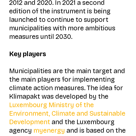
2012 and 2020. In 2021 a second
edition of the instrument is being
launched to continue to support
municipalities with more ambitious
measures until 2030.
Key players
Municipalities are the main target and
the main players for implementing
climate action measures. The idea for
Klimapakt
was developed by the
Luxembourg Ministry of the
Environment, Climate and Sustainable
Development
and the Luxembourg
agency
myenergy
and is based on the