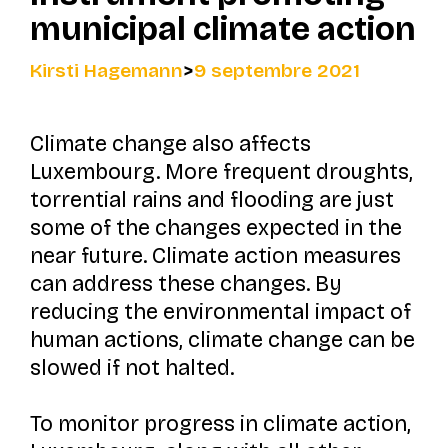
municipal climate action
Kirsti Hagemann
>
9 septembre 2021
Climate change also affects
Luxembourg. More frequent droughts,
torrential rains and flooding are just
some of the changes expected in the
near future. Climate action measures
can address these changes. By
reducing the environmental impact of
human actions, climate change can be
slowed if not halted.
To monitor progress in climate action,