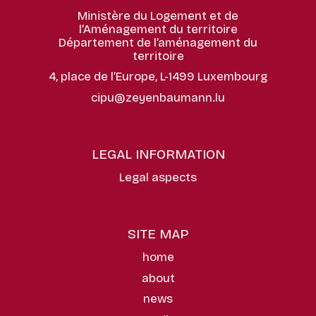
Ministère du Logement et de
l’Aménagement du territoire
Département de l’aménagement du
territoire
4, place de l’Europe, L-1499 Luxembourg
cipu@zeyenbaumann.lu
LEGAL INFORMATION
Legal aspects
SITE MAP
home
about
news