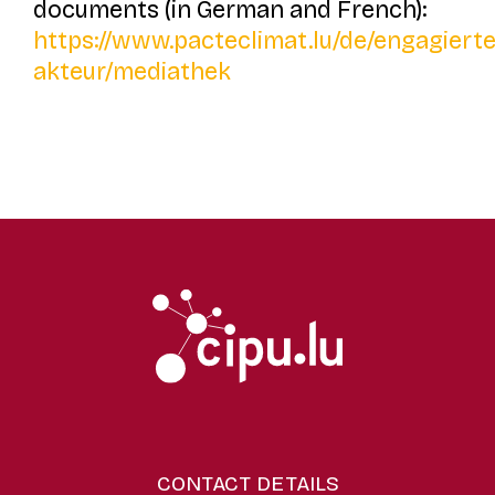
documents (in German and French):
https://www.pacteclimat.lu/de/engagierte
akteur/mediathek
CONTACT DETAILS