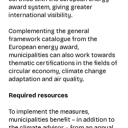
award system, giving greater
international visibility.
Complementing the general
framework catalogue from the
European energy award,
municipalities can also work towards
thematic certifications in the fields of
circular economy, climate change
adaptation and air quality.
Required resources
To implement the measures,
municipalities benefit – in addition to
the climate advisor – from an annual