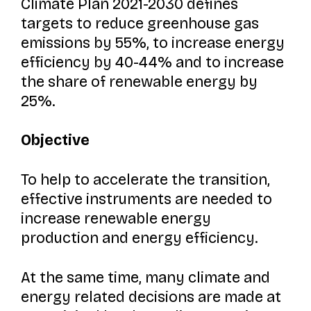
Climate Plan 2021-2030 defines
targets to reduce greenhouse gas
emissions by 55%, to increase energy
efficiency by 40-44% and to increase
the share of renewable energy by
25%.
Objective
To help to accelerate the transition,
effective instruments are needed to
increase renewable energy
production and energy efficiency.
At the same time, many climate and
energy related decisions are made at