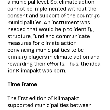
a municipal level. So, climate action
cannot be implemented without the
consent and support of the country’s
municipalities. An instrument was
needed that would help to identify,
structure, fund and communicate
measures for climate action
convincing municipalities to be
primary players in climate action and
rewarding their efforts. Thus, the idea
for
Klimapakt
was born.
Time frame
The first edition of
Klimapakt
supported municipalities between