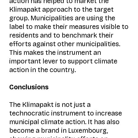
action has helped to market the
Klimapakt
approach to the target
group. Municipalities are using the
label to make their measures visible to
residents and to benchmark their
efforts against other municipalities.
This makes the instrument an
important lever to support climate
action in the country.
Conclusions
The
Klimapakt
is not just a
technocratic instrument to increase
municipal climate action. It has also
become a brand in Luxembourg,