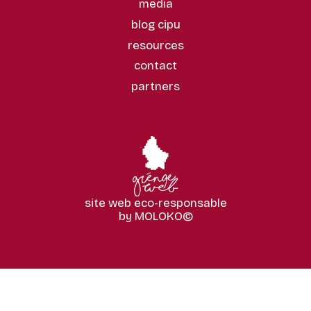
media
blog cipu
resources
contact
partners
site web eco-responsable
by MOLOKO©