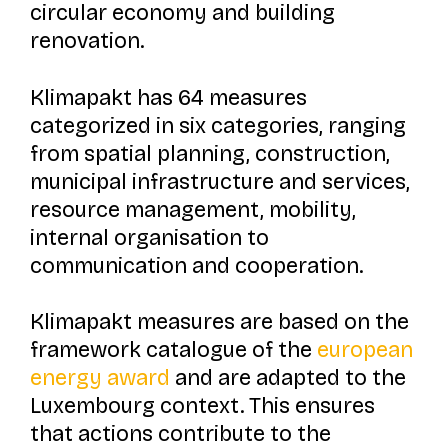
circular economy and building
renovation.
Klimapakt
has 64 measures
categorized in six categories, ranging
from spatial planning, construction,
municipal infrastructure and services,
resource management, mobility,
internal organisation to
communication and cooperation.
Klimapakt
measures are based on the
framework catalogue of the
european
energy award
and are adapted to the
Luxembourg context. This ensures
that actions contribute to the