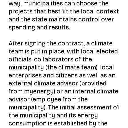
way, municipalities can choose the
projects that best fit the local context
and the state maintains control over
spending and results.
After signing the contract, a climate
team is put in place, with local elected
officials, collaborators of the
municipality (the climate team), local
enterprises and citizens as well as an
external climate advisor (provided
from myenergy) or an internal climate
advisor (employee from the
municipality). The initial assessment of
the municipality and its energy
consumption is established by the