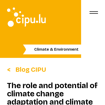
Climate & Environment
Blog CIPU
The role and potential of
climate change
adaptation and climate