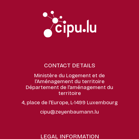
CONTACT DETAILS
Ministère du Logement et de
l’Aménagement du territoire
Département de l’aménagement du
territoire
4, place de l’Europe, L-1499 Luxembourg
cipu@zeyenbaumann.lu
LEGAL INFORMATION