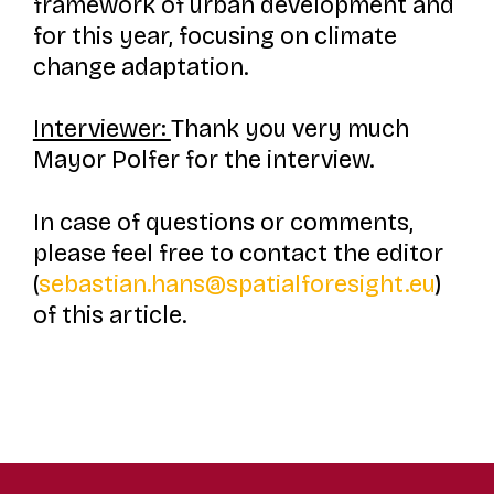
framework of urban development and
for this year, focusing on climate
change adaptation.
Interviewer:
Thank you very much
Mayor Polfer for the interview.
I
n case of questions or comments,
please feel free to contact the editor
(
sebastian.hans@spatialforesight.eu
)
of this article.