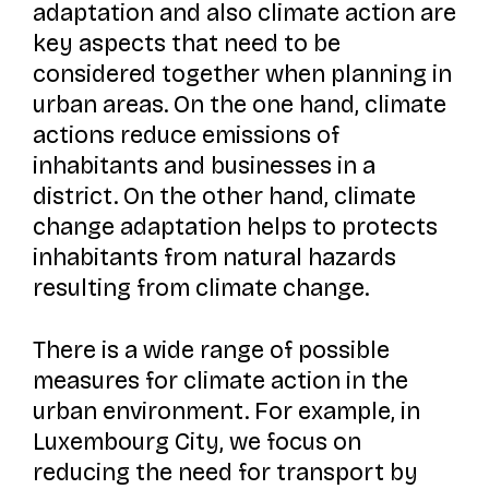
adaptation and also climate action are
key aspects that need to be
considered together when planning in
urban areas. On the one hand, climate
actions reduce emissions of
inhabitants and businesses in a
district. On the other hand, climate
change adaptation helps to protects
inhabitants from natural hazards
resulting from climate change.
There is a wide range of possible
measures for climate action in the
urban environment. For example, in
Luxembourg City, we focus on
reducing the need for transport by