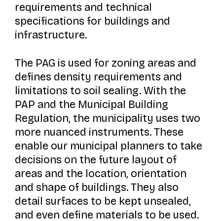
requirements and technical
specifications for buildings and
infrastructure.
The PAG is used for zoning areas and
defines density requirements and
limitations to soil sealing. With the
PAP and the Municipal Building
Regulation, the municipality uses two
more nuanced instruments. These
enable our municipal planners to take
decisions on the future layout of
areas and the location, orientation
and shape of buildings. They also
detail surfaces to be kept unsealed,
and even define materials to be used.