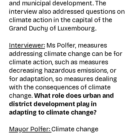
and municipal development. The
interview also addressed questions on
climate action in the capital of the
Grand Duchy of Luxembourg.
Interviewer:
Ms Polfer, measures
addressing climate change can be for
climate action, such as measures
decreasing hazardous emissions, or
for adaptation, so measures dealing
with the consequences of climate
change.
What role does urban and
district development play in
adapting to climate change?
Mayor Polfer:
Climate change