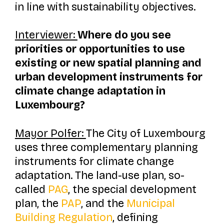
in line with sustainability objectives.
Interviewer:
Where do you see
priorities or opportunities to use
existing or new spatial planning and
urban development instruments for
climate change adaptation in
Luxembourg?
Mayor Polfer:
The City of Luxembourg
uses three complementary planning
instruments for climate change
adaptation. The land-use plan, so-
called
PAG
, the special development
plan, the
PAP
, and the
Municipal
Building Regulation
, defining