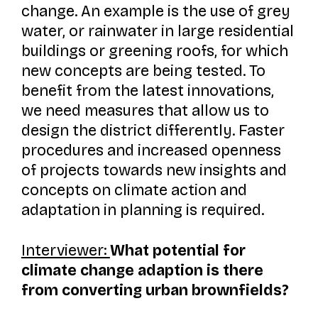
change. An example is the use of grey
water, or rainwater in large residential
buildings or greening roofs, for which
new concepts are being tested. To
benefit from the latest innovations,
we need measures that allow us to
design the district differently. Faster
procedures and increased openness
of projects towards new insights and
concepts on climate action and
adaptation in planning is required.
Interviewer:
What potential for
climate change adaption is there
from converting urban brownfields?