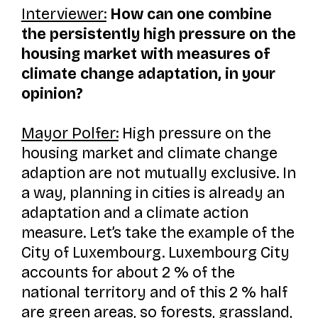
Interviewer:
How can one combine
the persistently high pressure on the
housing market with measures of
climate change adaptation, in your
opinion?
Mayor Polfer:
High pressure on the
housing market and climate change
adaption are not mutually exclusive. In
a way, planning in cities is already an
adaptation and a climate action
measure. Let’s take the example of the
City of Luxembourg. Luxembourg City
accounts for about 2 % of the
national territory and of this 2 % half
are green areas, so forests, grassland,