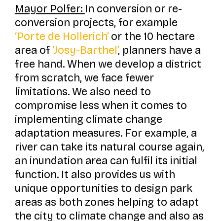
Mayor Polfer:
In conversion or re-
conversion projects, for example
‘Porte de Hollerich’
or the 10 hectare
area of
‘Josy-Barthel’
, planners have a
free hand. When we develop a district
from scratch, we face fewer
limitations. We also need to
compromise less when it comes to
implementing climate change
adaptation measures. For example, a
river can take its natural course again,
an inundation area can fulfil its initial
function. It also provides us with
unique opportunities to design park
areas as both zones helping to adapt
the city to climate change and also as