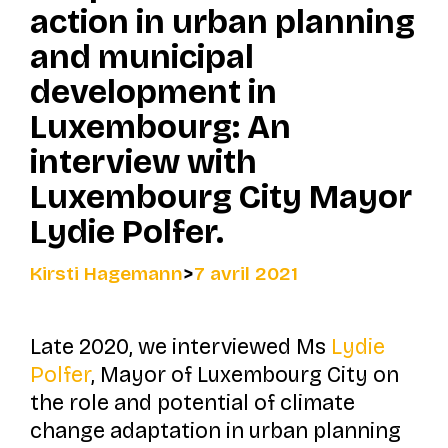
action in urban planning
and municipal
development in
Luxembourg: An
interview with
Luxembourg City Mayor
Lydie Polfer.
Kirsti Hagemann
>
7 avril 2021
Late 2020, we interviewed Ms
Lydie
Polfer
, Mayor of Luxembourg City on
the role and potential of climate
change adaptation in urban planning