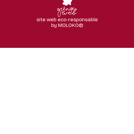
site web eco-responsable
by MOLOKO©