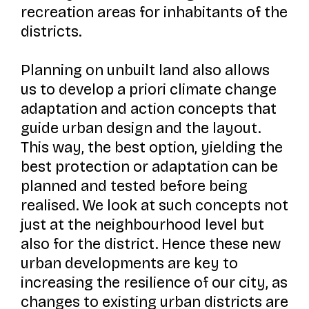
recreation areas for inhabitants of the
districts.
Planning on unbuilt land also allows
us to develop a priori climate change
adaptation and action concepts that
guide urban design and the layout.
This way, the best option, yielding the
best protection or adaptation can be
planned and tested before being
realised. We look at such concepts not
just at the neighbourhood level but
also for the district. Hence these new
urban developments are key to
increasing the resilience of our city, as
changes to existing urban districts are