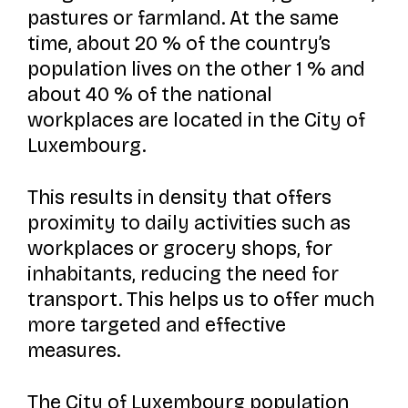
pastures or farmland. At the same
time, about 20 % of the country’s
population lives on the other 1 % and
about 40 % of the national
workplaces are located in the City of
Luxembourg.
This results in density that offers
proximity to daily activities such as
workplaces or grocery shops, for
inhabitants, reducing the need for
transport. This helps us to offer much
more targeted and effective
measures.
The City of Luxembourg population