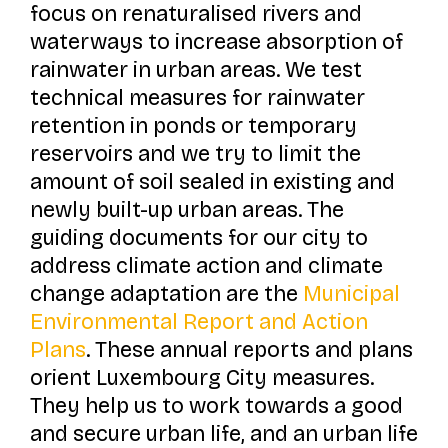
focus on renaturalised rivers and
waterways to increase absorption of
rainwater in urban areas. We test
technical measures for rainwater
retention in ponds or temporary
reservoirs and we try to limit the
amount of soil sealed in existing and
newly built-up urban areas. The
guiding documents for our city to
address climate action and climate
change adaptation are the
Municipal
Environmental Report and Action
Pl
ans
. These annual reports and plans
orient Luxembourg City measures.
They help us to work towards a good
and secure urban life, and an urban life