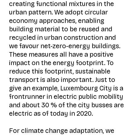
creating functional mixtures in the
urban pattern. We adopt circular
economy approaches, enabling
building material to be reused and
recycled in urban construction and
we favour net-zero-energy buildings.
These measures all have a positive
impact on the energy footprint. To
reduce this footprint, sustainable
transport is also important. Just to
give an example, Luxembourg City is a
frontrunner in electric public mobility
and about 30 % of the city busses are
electric as of today in 2020.
For climate change adaptation, we