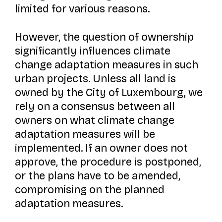
limited for various reasons.
However, the question of ownership
significantly influences climate
change adaptation measures in such
urban projects. Unless all land is
owned by the City of Luxembourg, we
rely on a consensus between all
owners on what climate change
adaptation measures will be
implemented. If an owner does not
approve, the procedure is postponed,
or the plans have to be amended,
compromising on the planned
adaptation measures.