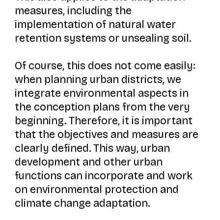
measures, including the
implementation of natural water
retention systems or unsealing soil.
Of course, this does not come easily:
when planning urban districts, we
integrate environmental aspects in
the conception plans from the very
beginning. Therefore, it is important
that the objectives and measures are
clearly defined. This way, urban
development and other urban
functions can incorporate and work
on environmental protection and
climate change adaptation.