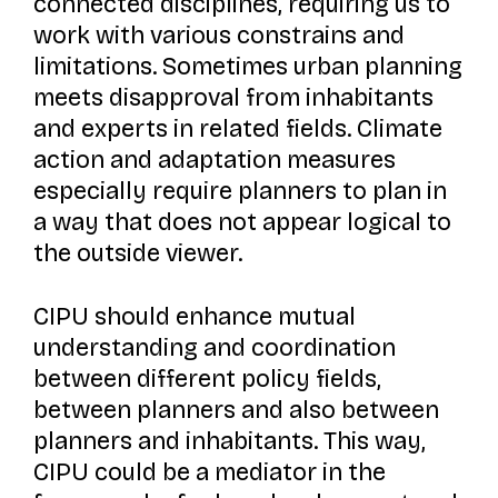
connected disciplines, requiring us to
work with various constrains and
limitations. Sometimes urban planning
meets disapproval from inhabitants
and experts in related fields. Climate
action and adaptation measures
especially require planners to plan in
a way that does not appear logical to
the outside viewer.
CIPU should enhance mutual
understanding and coordination
between different policy fields,
between planners and also between
planners and inhabitants. This way,
CIPU could be a mediator in the