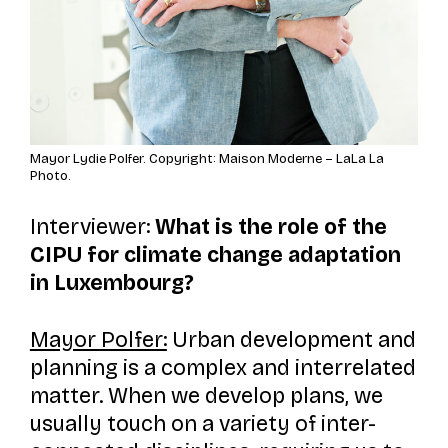
Mayor Lydie Polfer. Copyright: Maison Moderne – LaLa La
Photo.
Interviewer:
What is the role of the
CIPU for climate change adaptation
in Luxembourg?
Mayor Polfer:
Urban development and
planning is a complex and interrelated
matter. When we develop plans, we
usually touch on a variety of inter-