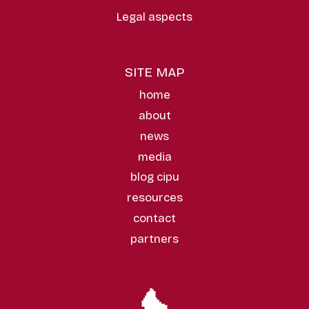
Legal aspects
SITE MAP
home
about
news
media
blog cipu
resources
contact
partners