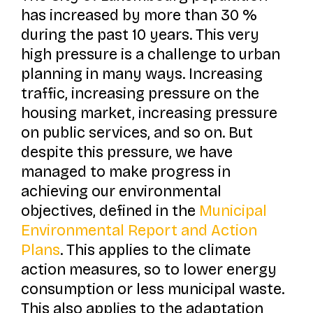
has increased by more than 30 %
during the past 10 years. This very
high pressure is a challenge to urban
planning in many ways. Increasing
traffic, increasing pressure on the
housing market, increasing pressure
on public services, and so on. But
despite this pressure, we have
managed to make progress in
achieving our environmental
objectives, defined in the
Municipal
Environmental Report and Action
Plans
. This applies to the climate
action measures, so to lower energy
consumption or less municipal waste.
This also applies to the adaptation