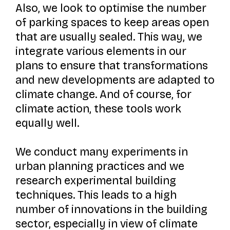
Also, we look to optimise the number
of parking spaces to keep areas open
that are usually sealed. This way, we
integrate various elements in our
plans to ensure that transformations
and new developments are adapted to
climate change. And of course, for
climate action, these tools work
equally well.
We conduct many experiments in
urban planning practices and we
research experimental building
techniques. This leads to a high
number of innovations in the building
sector, especially in view of climate