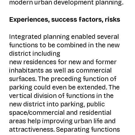
modern urban development planning.
Experiences, success factors, risks
Integrated planning enabled several
functions to be combined in the new
district including
new residences for new and former
inhabitants as well as commercial
surfaces. The preceding function of
parking could even be extended. The
vertical division of functions in the
new district into parking, public
space/commercial and residential
areas help improving urban life and
attractiveness. Separating functions