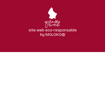
site web eco-responsable
by MOLOKO©