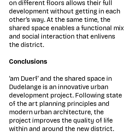
on different floors allows their full
development without getting in each
other’s way. At the same time, the
shared space enables a functional mix
and social interaction that enlivens
the district.
Conclusions
‘am Duerf’
and the shared space in
Dudelange is an innovative urban
development project. Following state
of the art planning principles and
modern urban architecture, the
project improves the quality of life
within and around the new district.