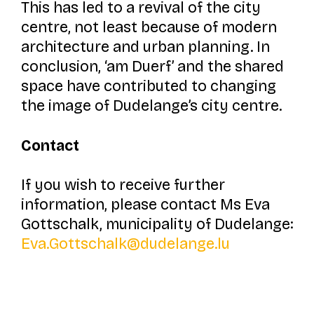
This has led to a revival of the city
centre, not least because of modern
architecture and urban planning. In
conclusion,
‘am Duerf’
and the shared
space have contributed to changing
the image of Dudelange’s city centre.
Contact
If you wish to receive further
information, please contact Ms Eva
Gottschalk, municipality of Dudelange:
Eva.Gottschalk@dudelange.lu