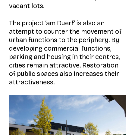
vacant lots.
The project
‘am Duerf’
is also an
attempt to counter the movement of
urban functions to the periphery. By
developing commercial functions,
parking and housing in their centres,
cities remain attractive. Restoration
of public spaces also increases their
attractiveness.