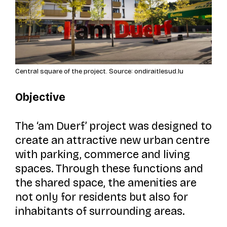
Central square of the project. Source: ondiraitlesud.lu
Objective
The
‘am Duerf’
project was designed to
create an attractive new urban centre
with parking, commerce and living
spaces. Through these functions and
the shared space, the amenities are
not only for residents but also for
inhabitants of surrounding areas.