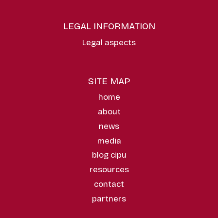
LEGAL INFORMATION
Legal aspects
SITE MAP
home
about
news
media
blog cipu
resources
contact
partners