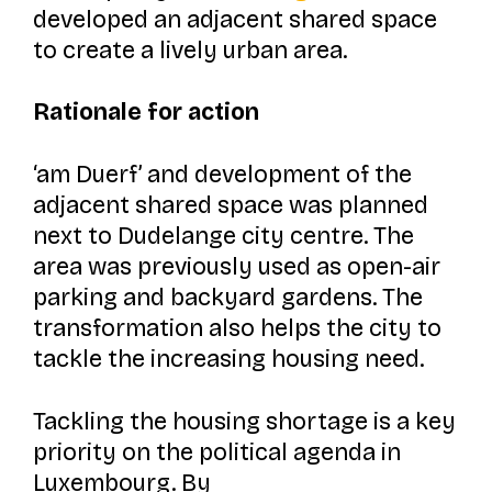
developed an adjacent shared space
to create a lively urban area.
Rationale for action
‘am Duerf’
and development of the
adjacent shared space was planned
next to Dudelange city centre. The
area was previously used as open-air
parking and backyard gardens. The
transformation also helps the city to
tackle the increasing housing need.
Tackling the housing shortage is a key
priority on the political agenda in
Luxembourg. By