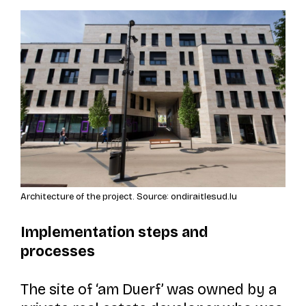
Architecture of the project. Source: ondiraitlesud.lu
Implementation steps and
processes
The site of
‘am Duerf’
was owned by a