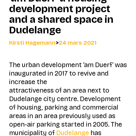
development project
and a shared space in
Dudelange
Kirsti Hagemann
>
24 mars 2021
The urban development
‘am Duerf’
was
inaugurated in 2017 to revive and
increase the
attractiveness of an area next to
Dudelange city centre. Development
of housing, parking and commercial
areas in an area previously used as
open-air parking started in 2005. The
municipality of
Dudelange
has