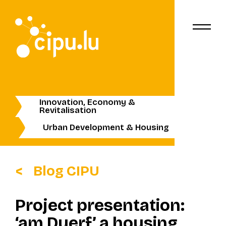
Innovation, Economy &
Revitalisation
Urban Development & Housing
Blog CIPU
Project presentation:
‘am Duerf’ a housing