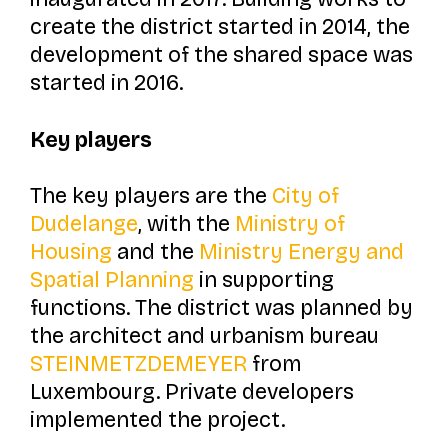
create the district started in 2014, the
development of the shared space was
started in 2016.
Key players
The key players are the
City of
Dudelange
, with the
Ministry of
Housing
and the
Ministry Energy and
Spatial Planning
in supporting
functions. The district was planned by
the architect and urbanism bureau
STEINMETZDEMEYER
from
Luxembourg. Private developers
implemented the project.