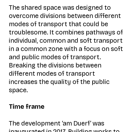
The shared space was designed to
overcome divisions between different
modes of transport that could be
troublesome. It combines pathways of
individual, common and soft transport
in a common zone with a focus on soft
and public modes of transport.
Breaking the divisions between
different modes of transport
increases the quality of the public
space.
Time frame
The development
‘am Duerf’
was
inaugurated in 2017. Building works to