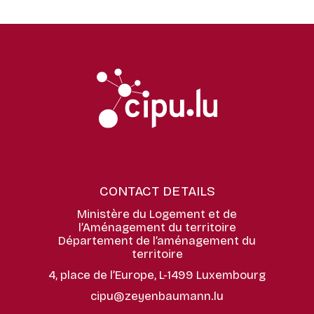
CONTACT DETAILS
Ministère du Logement et de
l’Aménagement du territoire
Département de l’aménagement du
territoire
4, place de l’Europe, L-1499 Luxembourg
cipu@zeyenbaumann.lu