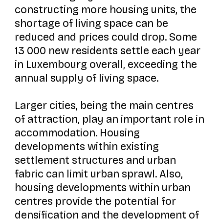
constructing more housing units, the
shortage of living space can be
reduced and prices could drop. Some
13 000 new residents settle each year
in Luxembourg overall, exceeding the
annual supply of living space.
Larger cities, being the main centres
of attraction, play an important role in
accommodation. Housing
developments within existing
settlement structures and urban
fabric can limit urban sprawl. Also,
housing developments within urban
centres provide the potential for
densification and the development of