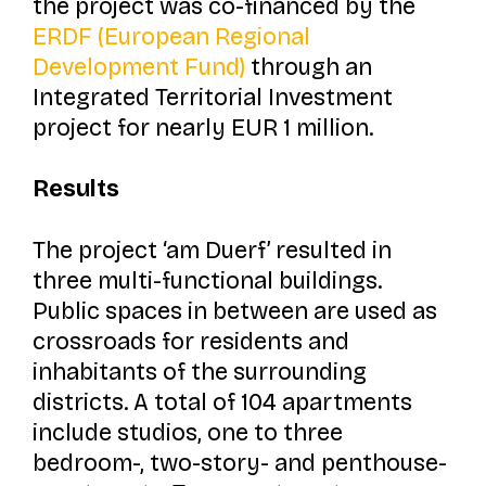
the project was co-financed by the
ERDF (European Regional
Development Fund)
through an
Integrated Territorial Investment
project for nearly EUR 1 million.
Results
The project
‘am Duerf’
resulted in
three multi-functional buildings.
Public spaces in between are used as
crossroads for residents and
inhabitants of the surrounding
districts. A total of 104 apartments
include studios, one to three
bedroom-, two-story- and penthouse-