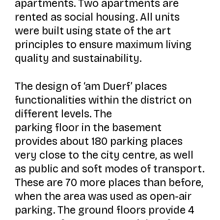
apartments. Two apartments are
rented as social housing. All units
were built using state of the art
principles to ensure maximum living
quality and sustainability.
The design of
‘am Duerf’
places
functionalities within the district on
different levels. The
parking floor in the basement
provides about 180 parking places
very close to the city centre, as well
as public and soft modes of transport.
These are 70 more places than before,
when the area was used as open-air
parking. The ground floors provide 4