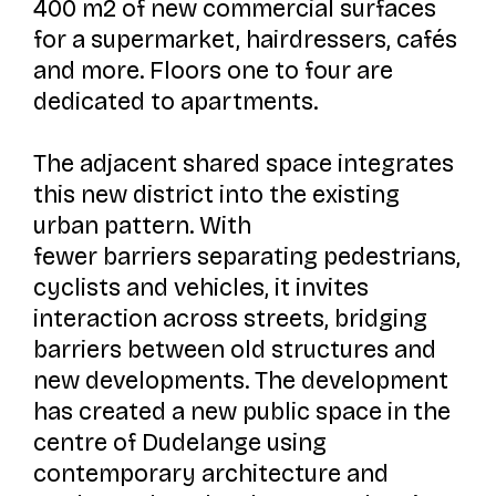
400 m2 of new commercial surfaces
for a supermarket, hairdressers, cafés
and more. Floors one to four are
dedicated to apartments.
The adjacent shared space integrates
this new district into the existing
urban pattern. With
fewer barriers separating pedestrians,
cyclists and vehicles, it invites
interaction across streets, bridging
barriers between old structures and
new developments. The development
has created a new public space in the
centre of Dudelange using
contemporary architecture and