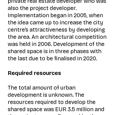
private real estate developer who was
also the project developer.
Implementation began in 2005, when
the idea came up to increase the city
centre’s attractiveness by developing
the area. An architectural competition
was held in 2006. Development of the
shared space is in three phases with
the last due to be finalised in 2020.
Required resources
The total amount of urban
development is unknown. The
resources required to develop the
shared space was EUR 3.5 million and